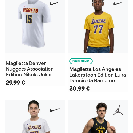
BAMBINO
Maglietta Denver
Nuggets Association
Maglietta Los Angeles
Edition Nikola Jokic
Lakers Icon Edition Luka
Doncic da Bambino
29,99 €
30,99 €