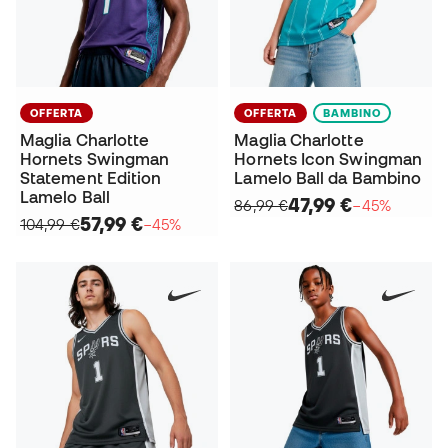
OFFERTA
OFFERTA
BAMBINO
Maglia Charlotte
Maglia Charlotte
Hornets Swingman
Hornets Icon Swingman
Statement Edition
Lamelo Ball da Bambino
Lamelo Ball
47,99 €
86,99 €
−45%
57,99 €
104,99 €
−45%