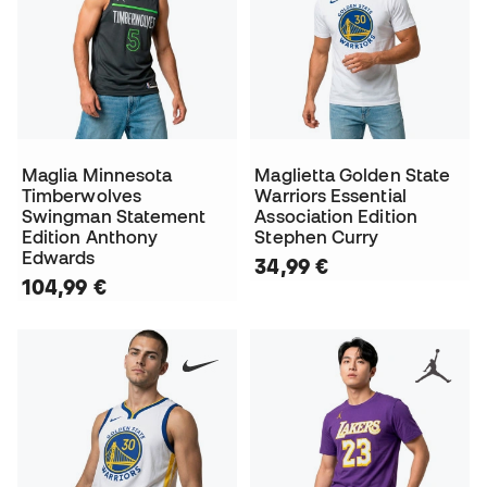
Maglia Minnesota
Maglietta Golden State
Timberwolves
Warriors Essential
Swingman Statement
Association Edition
Edition Anthony
Stephen Curry
Edwards
34,99 €
104,99 €