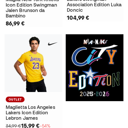
Association Edition Luka
Icon Edition Swingman
Doncic
Jalen Brunson da
Bambino
104,99 €
86,99 €
OUTLET
Maglietta Los Angeles
Lakers Icon Edition
Lebron James
15,99 €
34,99 €
−54%