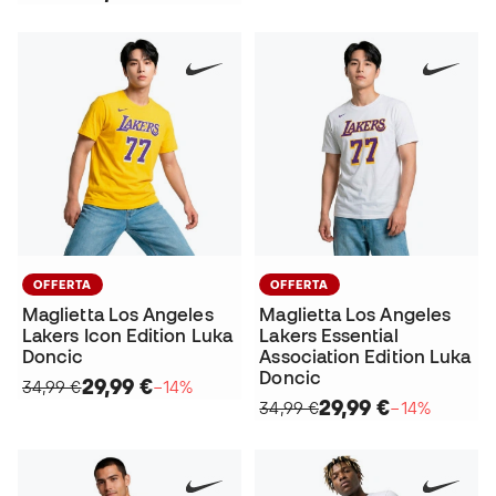
OFFERTA
OFFERTA
Maglietta Los Angeles
Maglietta Los Angeles
Lakers Icon Edition Luka
Lakers Essential
Doncic
Association Edition Luka
Doncic
29,99 €
34,99 €
−14%
29,99 €
34,99 €
−14%