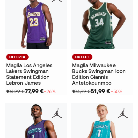
OFFERTA
OUTLET
Maglia Los Angeles
Maglia Milwaukee
Lakers Swingman
Bucks Swingman Icon
Statement Edition
Edition Giannis
Lebron James
Antetokounmpo
77,99 €
51,99 €
104,99 €
−26%
104,99 €
−50%