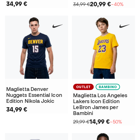
34,99 €
20,99 €
34,99 €
−40%
OUTLET
BAMBINO
Maglietta Denver
Nuggets Essential Icon
Maglietta Los Angeles
Edition Nikola Jokic
Lakers Icon Edition
LeBron James per
34,99 €
Bambini
14,99 €
29,99 €
−50%