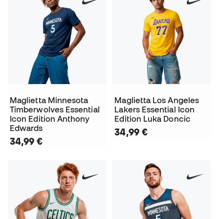
Maglietta Minnesota
Maglietta Los Angeles
Timberwolves Essential
Lakers Essential Icon
Icon Edition Anthony
Edition Luka Doncic
Edwards
34,99 €
34,99 €