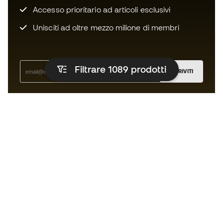
Accesso prioritario ad articoli esclusivi
Unisciti ad oltre mezzo milione di membri
Filtrare 1089
prodotti
ISCRIVITI
Accetto di ricevere comunicazioni personalizzate per me
in conformità con la
Privacy Policy
di Sports Emotion.
L'App
per chi vive il basket in modo
diverso.