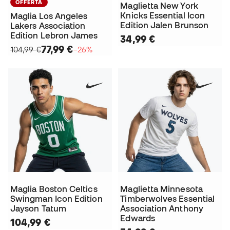
OFFERTA
Maglietta New York
Knicks Essential Icon
Maglia Los Angeles
Edition Jalen Brunson
Lakers Association
Edition Lebron James
34,99 €
77,99 €
104,99 €
−26%
Maglia Boston Celtics
Maglietta Minnesota
Swingman Icon Edition
Timberwolves Essential
Jayson Tatum
Association Anthony
Edwards
104,99 €