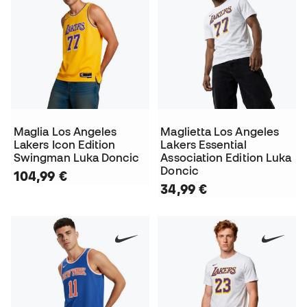
Maglia Los Angeles
Maglietta Los Angeles
Lakers Icon Edition
Lakers Essential
Swingman Luka Doncic
Association Edition Luka
Doncic
104,99 €
34,99 €