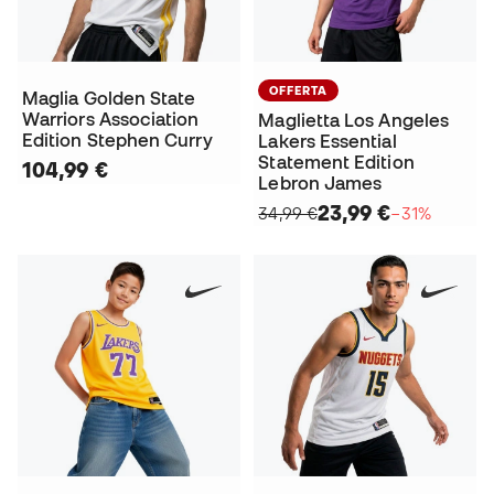
OFFERTA
Maglia Golden State
Warriors Association
Maglietta Los Angeles
Edition Stephen Curry
Lakers Essential
Statement Edition
104,99 €
Lebron James
23,99 €
34,99 €
−31%