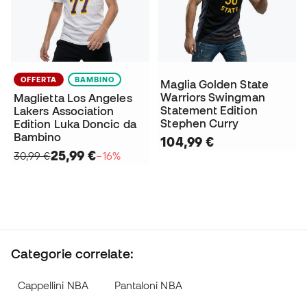
OFFERTA
BAMBINO
Maglia Golden State
Warriors Swingman
Maglietta Los Angeles
Statement Edition
Lakers Association
Stephen Curry
Edition Luka Doncic da
Bambino
104,99 €
25,99 €
30,99 €
−16%
Categorie correlate:
Cappellini NBA
Pantaloni NBA