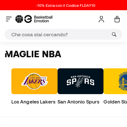
-10% Extra con il Codice FLDAY10
MAGLIE NBA
Los Angeles Lakers
San Antonio Spurs
Golden St
Warriors