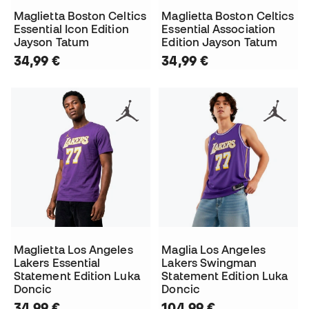
Maglietta Boston Celtics
Maglietta Boston Celtics
Essential Icon Edition
Essential Association
Jayson Tatum
Edition Jayson Tatum
34,99 €
34,99 €
Maglietta Los Angeles
Maglia Los Angeles
Lakers Essential
Lakers Swingman
Statement Edition Luka
Statement Edition Luka
Doncic
Doncic
34,99 €
104,99 €