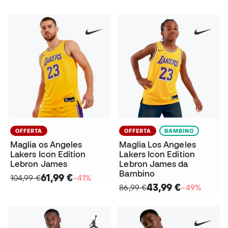
OFFERTA
OFFERTA
BAMBINO
Maglia os Angeles
Maglia Los Angeles
Lakers Icon Edition
Lakers Icon Edition
Lebron James
Lebron James da
Bambino
61,99 €
104,99 €
−41%
43,99 €
86,99 €
−49%