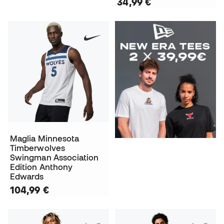
34,99 €
Maglia Minnesota
Timberwolves
Swingman Association
Edition Anthony
Edwards
104,99 €