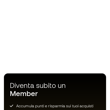
Diventa subito un
Member
Accumula punti e risparmia sui tuoi acquisti