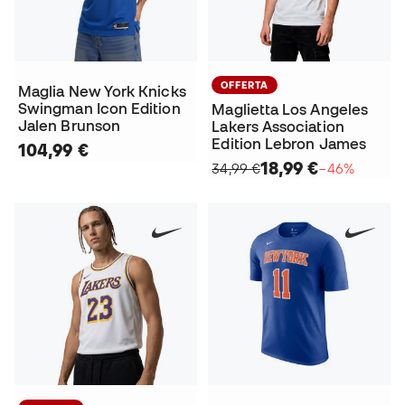
OFFERTA
Maglia New York Knicks
Swingman Icon Edition
Maglietta Los Angeles
Jalen Brunson
Lakers Association
Edition Lebron James
104,99 €
18,99 €
34,99 €
−46%