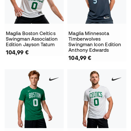
Maglia Boston Celtics
Maglia Minnesota
Swingman Association
Timberwolves
Edition Jayson Tatum
Swingman Icon Edition
Anthony Edwards
104,99 €
104,99 €