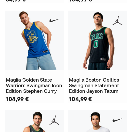
Maglia Golden State
Maglia Boston Celtics
Warriors Swingman Icon
Swingman Statement
Edition Stephen Curry
Edition Jayson Tatum
104,99 €
104,99 €