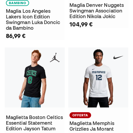
BAMBINO
Maglia Denver Nuggets
Swingman Association
Maglia Los Angeles
Edition Nikola Jokic
Lakers Icon Edition
Swingman Luka Doncic
104,99 €
da Bambino
86,99 €
OFFERTA
Maglietta Boston Celtics
Essential Statement
Maglietta Memphis
Edition Jayson Tatum
Grizzlies Ja Morant