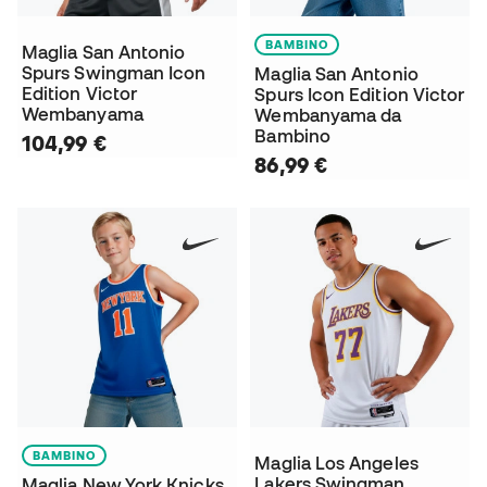
BAMBINO
Maglia San Antonio
Spurs Swingman Icon
Maglia San Antonio
Edition Victor
Spurs Icon Edition Victor
Wembanyama
Wembanyama da
Bambino
104,99 €
86,99 €
BAMBINO
Maglia Los Angeles
Lakers Swingman
Maglia New York Knicks