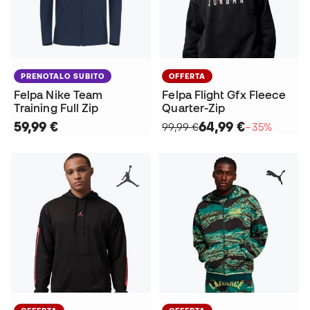
PRENOTALO SUBITO
OFFERTA
Felpa Nike Team
Felpa Flight Gfx Fleece
Training Full Zip
Quarter-Zip
59,99 €
64,99 €
99,99 €
−35%