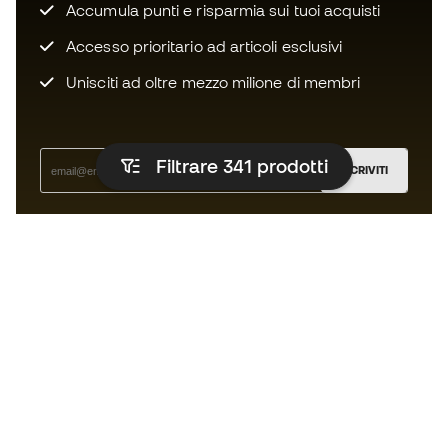
Accumula punti e risparmia sui tuoi acquisti
Accesso prioritario ad articoli esclusivi
Unisciti ad oltre mezzo milione di membri
Filtrare 341
prodotti
ISCRIVITI
Accetto di ricevere comunicazioni personalizzate per me
in conformità con la
Privacy Policy
di Sports Emotion.
L'App
per chi vive il basket in modo
diverso.