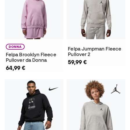
DONNA
Felpa Jumpman Fleece
Pullover 2
Felpa Brooklyn Fleece
Pullover da Donna
59,99 €
64,99 €