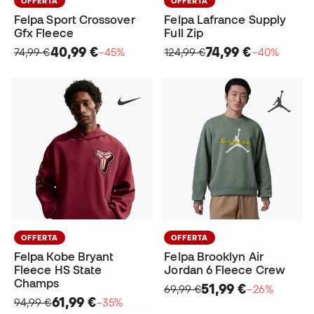
OFFERTA
OFFERTA
Felpa Sport Crossover
Felpa Lafrance Supply
Gfx Fleece
Full Zip
40,99 €
74,99 €
74,99 €
−45%
124,99 €
−40%
OFFERTA
OFFERTA
Felpa Kobe Bryant
Felpa Brooklyn Air
Fleece HS State
Jordan 6 Fleece Crew
Champs
51,99 €
69,99 €
−26%
61,99 €
94,99 €
−35%