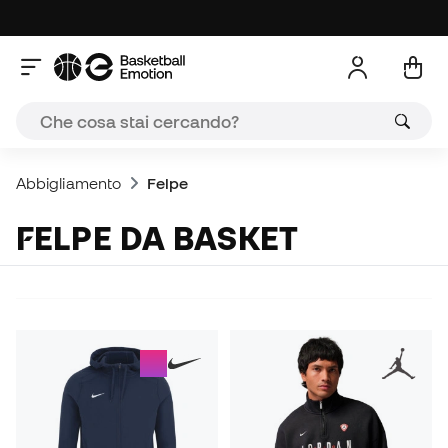
Abbigliamento
Felpe
FELPE DA BASKET