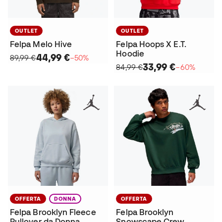
OUTLET
OUTLET
Felpa Melo Hive
Felpa Hoops X E.T.
Hoodie
44,99 €
89,99 €
−50%
33,99 €
84,99 €
−60%
OFFERTA
DONNA
OFFERTA
Felpa Brooklyn Fleece
Felpa Brooklyn
Pullover da Donna
Snowscape Crew