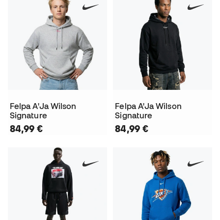
Felpa A'Ja Wilson
Felpa A'Ja Wilson
Signature
Signature
84,99 €
84,99 €