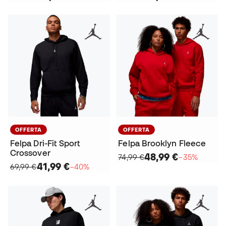
OFFERTA
OFFERTA
Felpa Dri-Fit Sport
Felpa Brooklyn Fleece
Crossover
48,99 €
74,99 €
−35%
41,99 €
69,99 €
−40%