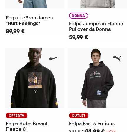
DONNA
Felpa LeBron James
"Hurt Feelings"
Felpa Jumpman Fleece
Pullover da Donna
89,99 €
59,99 €
OFFERTA
OUTLET
Felpa Kobe Bryant
Felpa Fast & Furious
Fleece 81
44,99 €
89,99 €
−50%