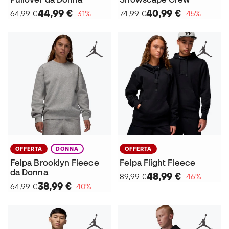
44,99 €
40,99 €
64,99 €
−31%
74,99 €
−45%
OFFERTA
DONNA
OFFERTA
Felpa Brooklyn Fleece
Felpa Flight Fleece
da Donna
48,99 €
89,99 €
−46%
38,99 €
64,99 €
−40%