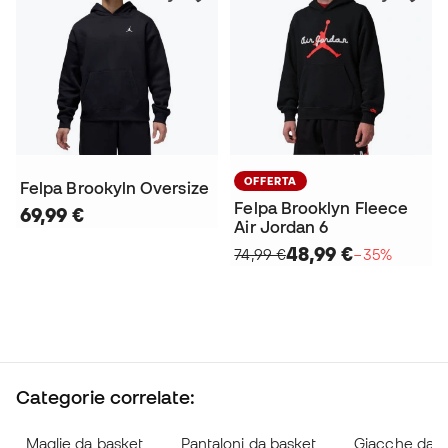
OFFERTA
Felpa Brookyln Oversize
Felpa Brooklyn Fleece
69,99 €
Air Jordan 6
48,99 €
74,99 €
−35%
Categorie correlate:
Maglie da basket
Pantaloni da basket
Giacche da b