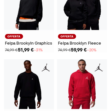
OFFERTA
OFFERTA
Felpa Brookyln Graphics
Felpa Brooklyn Fleece
51,99 €
59,99 €
74,99 €
−31%
74,99 €
−20%