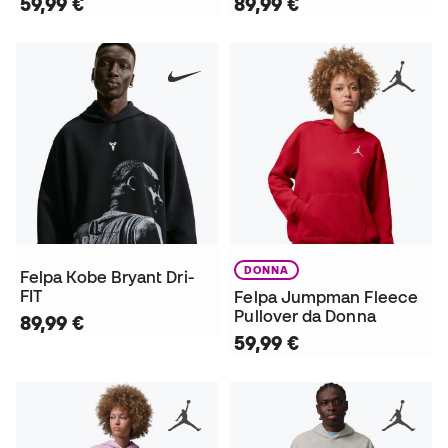
59,99 €
89,99 €
DONNA
Felpa Kobe Bryant Dri-
FIT
Felpa Jumpman Fleece
Pullover da Donna
89,99 €
59,99 €