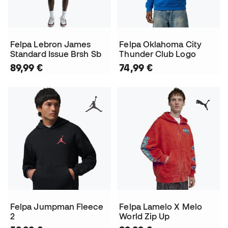
Felpa Lebron James
Felpa Oklahoma City
Standard Issue Brsh Sb
Thunder Club Logo
89,99 €
74,99 €
Felpa Jumpman Fleece
Felpa Lamelo X Melo
2
World Zip Up