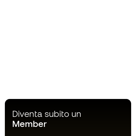
Diventa subito un
Member