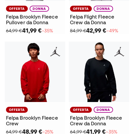
OFFERTA
DONNA
OFFERTA
DONNA
Felpa Brooklyn Fleece
Felpa Flight Fleece
Pullover da Donna
Crew da Donna
41,99 €
42,99 €
64,99 €
−35%
84,99 €
−49%
OFFERTA
OFFERTA
DONNA
Felpa Brooklyn Fleece
Felpa Brooklyn Fleece
Crew
Crew da Donna
48,99 €
41,99 €
64,99 €
−25%
64,99 €
−35%