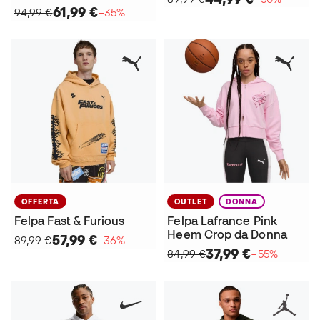
61,99 €
94,99 €
−35%
OFFERTA
OUTLET
DONNA
Felpa Fast & Furious
Felpa Lafrance Pink
Heem Crop da Donna
57,99 €
89,99 €
−36%
37,99 €
84,99 €
−55%