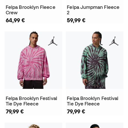
Felpa Brooklyn Fleece
Felpa Jumpman Fleece
Crew
2
64,99 €
59,99 €
Felpa Brooklyn Festival
Felpa Brooklyn Festival
Tie Dye Fleece
Tie Dye Fleece
79,99 €
79,99 €