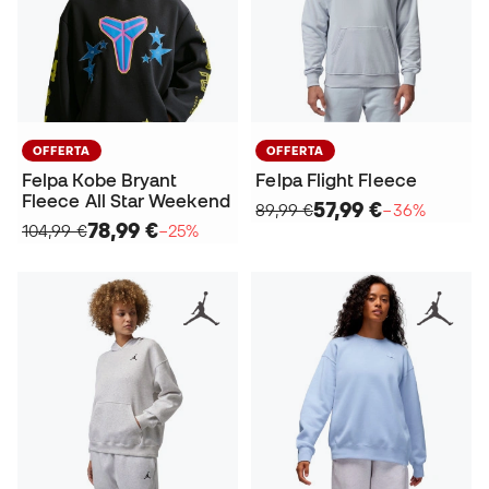
OFFERTA
OFFERTA
Felpa Kobe Bryant
Felpa Flight Fleece
Fleece All Star Weekend
57,99 €
89,99 €
−36%
78,99 €
104,99 €
−25%