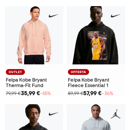
OUTLET
OFFERTA
Felpa Kobe Bryant
Felpa Kobe Bryant
Therma-Fit Fund
Fleece Essential 1
35,99 €
57,99 €
79,99 €
−55%
89,99 €
−36%