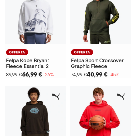
OFFERTA
OFFERTA
Felpa Kobe Bryant
Felpa Sport Crossover
Fleece Essential 2
Graphic Fleece
66,99 €
40,99 €
89,99 €
−26%
74,99 €
−45%